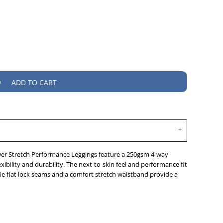
ADD TO CART
er Stretch Performance Leggings feature a 250gsm 4-way
xibility and durability. The next-to-skin feel and performance fit
e flat lock seams and a comfort stretch waistband provide a