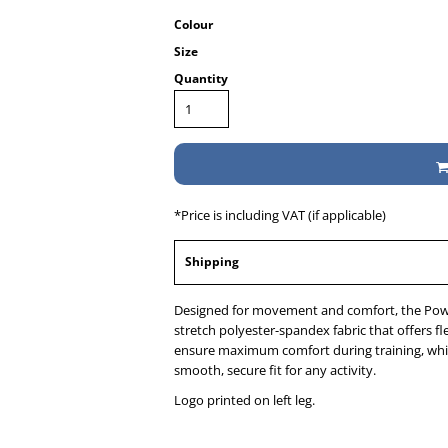
Colour
Size
Quantity
*
Price is including VAT (if applicable)
Shipping
Designed for movement and comfort, the Pow
stretch polyester-spandex fabric that offers fle
ensure maximum comfort during training, whil
smooth, secure fit for any activity.
Logo printed on left leg.