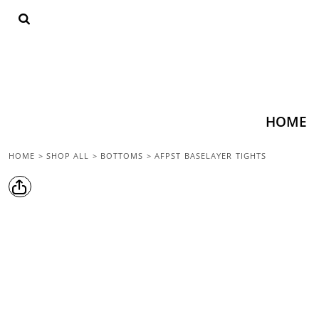
{CC} - {CN}
HOME
SHOP ALL
TOPS
BOTTOMS
ACCESSORIES
CONTACT
HOME
LOGIN
HOME
>
SHOP ALL
>
BOTTOMS
>
AFPST BASELAYER TIGHTS
REGISTER
CART: 0 ITEM
CURRENCY: