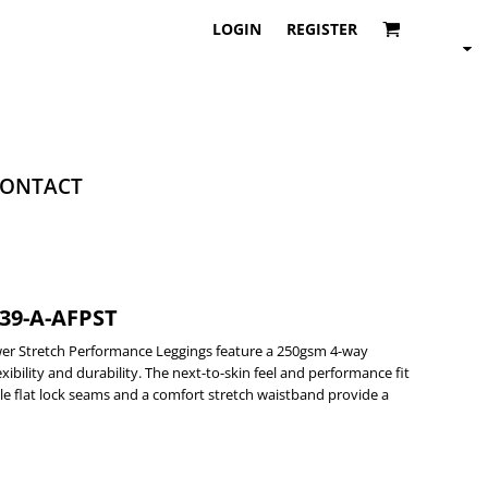
LOGIN
REGISTER
ONTACT
-39-A-AFPST
er Stretch Performance Leggings feature a 250gsm 4-way
xibility and durability. The next-to-skin feel and performance fit
e flat lock seams and a comfort stretch waistband provide a