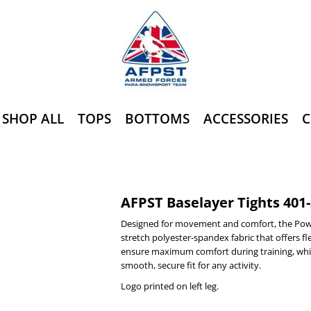
SHOP ALL
TOPS
BOTTOMS
ACCESSORIES
C
AFPST Baselayer Tights 401
Designed for movement and comfort, the Pow
stretch polyester-spandex fabric that offers fle
ensure maximum comfort during training, whil
smooth, secure fit for any activity.
Logo printed on left leg.