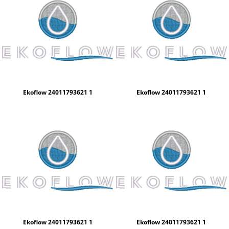
Ekoflow 24011793621 1
Ekoflow 24011793621 1
Ekoflow 24011793621 1
Ekoflow 24011793621 1