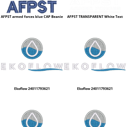
AFPST armed forces blue CAP Beanie
AFPST TRANSPARENT White Text
Ekoflow 24011793621
Ekoflow 24011793621