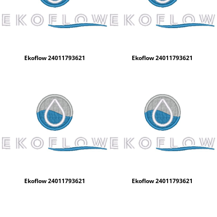
Ekoflow 24011793621
Ekoflow 24011793621
Ekoflow 24011793621
Ekoflow 24011793621