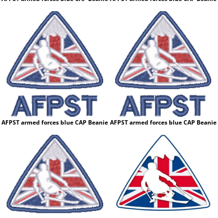
AFPST armed forces blue CAP Beanie
AFPST armed forces blue CAP Beanie