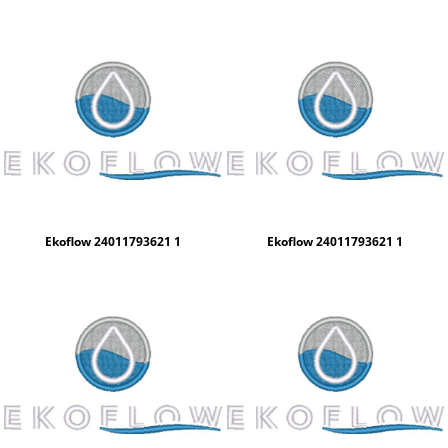
Ekoflow 24011793621 1
Ekoflow 24011793621 1