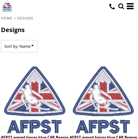
Default
Date Added
HOME
>
DESIGNS
Highest Votes
Designs
Name
Sort by: Name
AFPST armed forces blue CAP Beanie
AFPST armed forces blue CAP Beanie