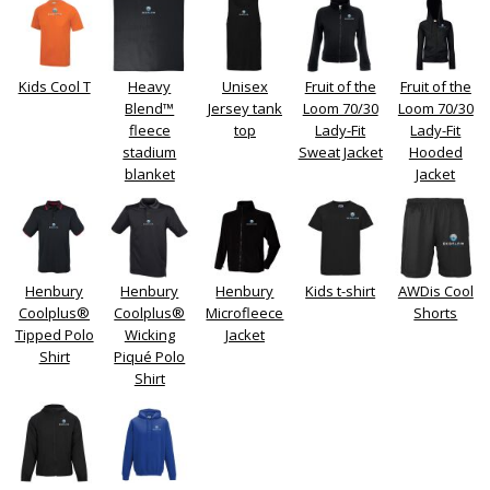
Kids Cool T
Heavy
Unisex
Fruit of the
Fruit of the
Blend™
Jersey tank
Loom 70/30
Loom 70/30
fleece
top
Lady-Fit
Lady-Fit
stadium
Sweat Jacket
Hooded
blanket
Jacket
Henbury
Henbury
Henbury
Kids t-shirt
AWDis Cool
Coolplus®
Coolplus®
Microfleece
Shorts
Tipped Polo
Wicking
Jacket
Shirt
Piqué Polo
Shirt