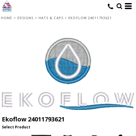
HOME
>
DESIGNS
>
HATS & CAPS
>
EKOFLOW 24011793621
Ekoflow 24011793621
Select Product