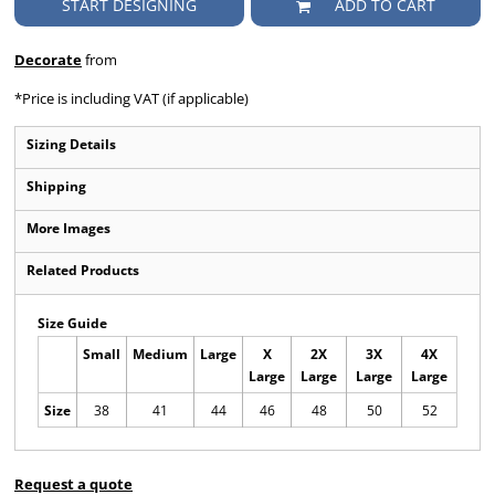
START DESIGNING
ADD TO CART
Decorate
from
*
Price is including VAT (if applicable)
Sizing Details
Shipping
More Images
Related Products
Size Guide
Small
Medium
Large
X
2X
3X
4X
Large
Large
Large
Large
Size
38
41
44
46
48
50
52
Request a quote