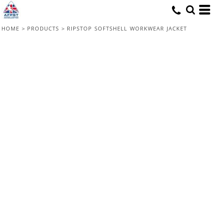
HOME
>
PRODUCTS
>
RIPSTOP SOFTSHELL WORKWEAR JACKET