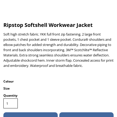
Ripstop Softshell Workwear Jacket
Soft high stretch fabric. YKK full front zip fastening. 2 large front
pockets, 1 chest pocket and 1 sleeve pocket. Cordura® shoulders and
elbow patches for added strength and durability. Decorative piping to
front and back shoulders incorporating. 3M™ Scotchlite™ Reflective
Materials. Extra strong seamless shoulders ensures water deflection.
Adjustable shockcord hem. Inner storm flap. Concealed access for print
and embroidery. Waterproof and breathable fabric.
Colour
Size
Quantity