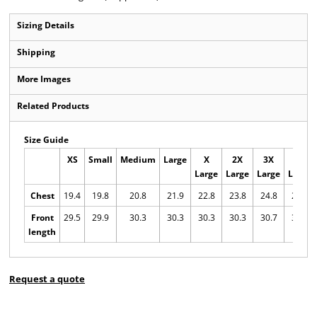
Sizing Details
Shipping
More Images
Related Products
Size Guide
XS
Small
Medium
Large
X
2X
3X
4X
Large
Large
Large
Large
Chest
19.4
19.8
20.8
21.9
22.8
23.8
24.8
25.7
Front
29.5
29.9
30.3
30.3
30.3
30.3
30.7
30.7
length
Request a quote