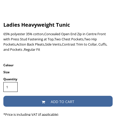
Ladies Heavyweight Tunic
65% polyester 35% cotton,Concealed Open End Zip in Centre Front
with Press Stud Fastening at Top,Two Chest Pockets,Two Hip
Pockets,Action Back Pleats,Side Vents,Contrast Trim to Collar, Cuffs,
and Pockets ,Regular Fit
Colour
Size
Quantity
ADD TO CART
*
Price is including VAT (if applicable)