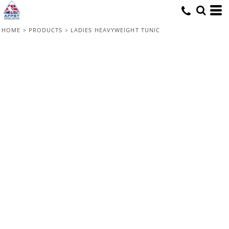
HOME
>
PRODUCTS
>
LADIES HEAVYWEIGHT TUNIC