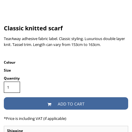
Classic knitted scarf
TearAway adhesive fabric label. Classic styling. Luxurious double layer
knit. Tassel trim. Length can vary from 153cm to 163cm.
Colour
Size
Quantity
ADD TO CART
*
Price is including VAT (if applicable)
Shipping