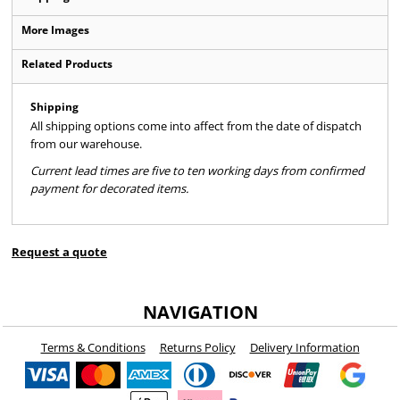
More Images
Related Products
Shipping
All shipping options come into affect from the date of dispatch
from our warehouse.
Current lead times are five to ten working days from confirmed
payment for decorated items.
Request a quote
NAVIGATION
Terms & Conditions
Returns Policy
Delivery Information