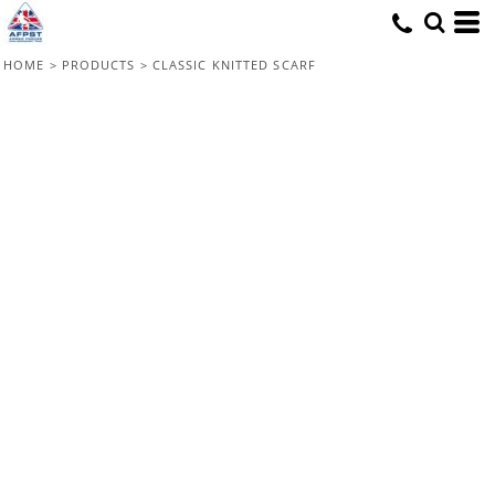
HOME
>
PRODUCTS
>
CLASSIC KNITTED SCARF