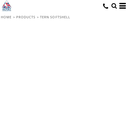
HOME
>
PRODUCTS
>
TERN SOFTSHELL