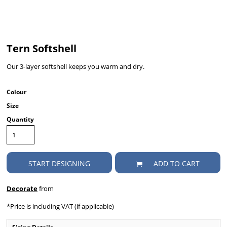
Tern Softshell
Our 3-layer softshell keeps you warm and dry.
Colour
Size
Quantity
START DESIGNING
ADD TO CART
Decorate
from
*
Price is including VAT (if applicable)