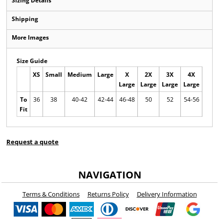
Sizing Details
Shipping
More Images
Size Guide
XS
Small
Medium
Large
X
2X
3X
4X
5X
Large
Large
Large
Large
Larg
To
36
38
40-42
42-44
46-48
50
52
54-56
56-5
Fit
Request a quote
NAVIGATION
Terms & Conditions
Returns Policy
Delivery Information