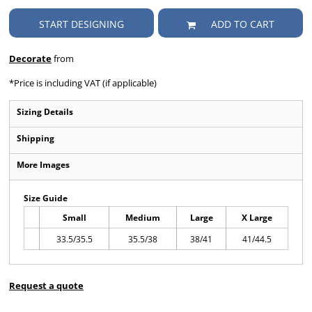
START DESIGNING
ADD TO CART
Decorate
from
*
Price is including VAT (if applicable)
Sizing Details
Shipping
More Images
Size Guide
Small
Medium
Large
X Large
33.5/35.5
35.5/38
38/41
41/44.5
Request a quote