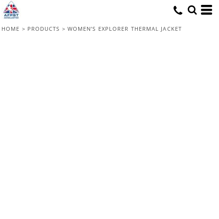
HOME
>
PRODUCTS
>
WOMEN’S EXPLORER THERMAL JACKET