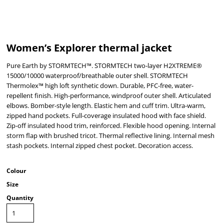
Women’s Explorer thermal jacket
Pure Earth by STORMTECH™. STORMTECH two-layer H2XTREME®
15000/10000 waterproof/breathable outer shell. STORMTECH
Thermolex™ high loft synthetic down. Durable, PFC-free, water-
repellent finish. High-performance, windproof outer shell. Articulated
elbows. Bomber-style length. Elastic hem and cuff trim. Ultra-warm,
zipped hand pockets. Full-coverage insulated hood with face shield.
Zip-off insulated hood trim, reinforced. Flexible hood opening. Internal
storm flap with brushed tricot. Thermal reflective lining. Internal mesh
stash pockets. Internal zipped chest pocket. Decoration access.
Colour
Size
Quantity