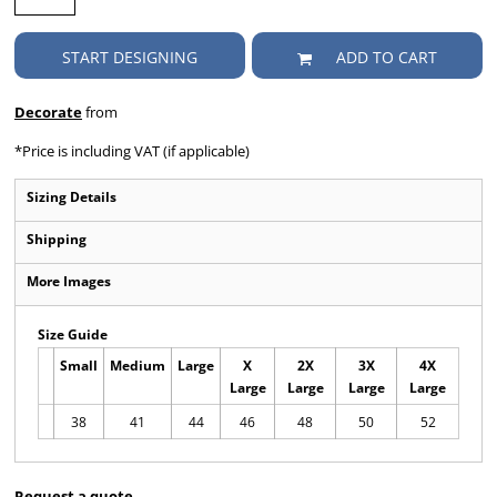
START DESIGNING
ADD TO CART
Decorate
from
*
Price is including VAT (if applicable)
Sizing Details
Shipping
More Images
Size Guide
Small
Medium
Large
X
2X
3X
4X
Large
Large
Large
Large
38
41
44
46
48
50
52
Request a quote