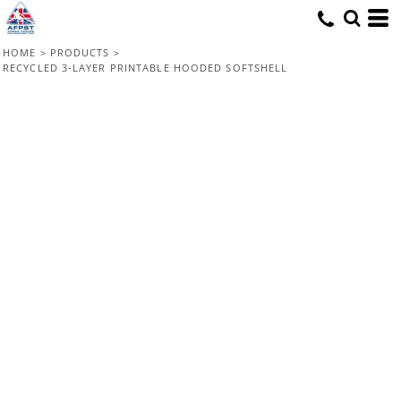
HOME
>
PRODUCTS
>
RECYCLED 3-LAYER PRINTABLE HOODED SOFTSHELL