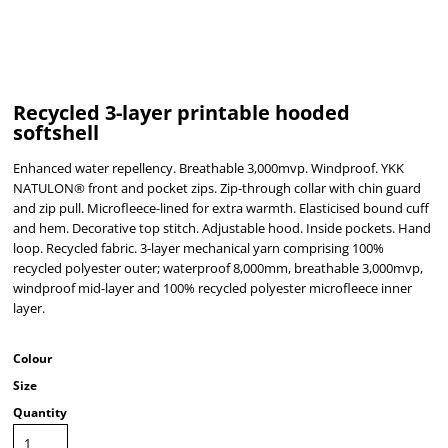
Recycled 3-layer printable hooded
softshell
Enhanced water repellency. Breathable 3,000mvp. Windproof. YKK
NATULON® front and pocket zips. Zip-through collar with chin guard
and zip pull. Microfleece-lined for extra warmth. Elasticised bound cuff
and hem. Decorative top stitch. Adjustable hood. Inside pockets. Hand
loop. Recycled fabric. 3-layer mechanical yarn comprising 100%
recycled polyester outer; waterproof 8,000mm, breathable 3,000mvp,
windproof mid-layer and 100% recycled polyester microfleece inner
layer.
Colour
Size
Quantity