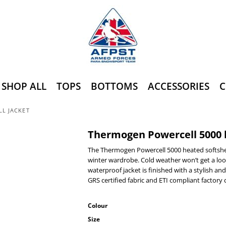
SHOP ALL
TOPS
BOTTOMS
ACCESSORIES
C
L JACKET
Thermogen Powercell 5000 h
The Thermogen Powercell 5000 heated softshell
winter wardrobe. Cold weather won’t get a loo
waterproof jacket is finished with a stylish a
GRS certified fabric and ETI compliant factory c
Colour
Size