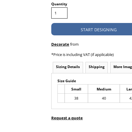
Quantity
START DESIGNING
Decorate
from
*
Price is including VAT (if applicable)
Sizing Details
Shipping
More Imag
Size Guide
Small
Medium
La
38
40
4
Request a quote