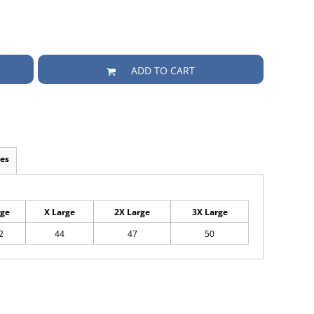
ADD TO CART
es
rge
X Large
2X Large
3X Large
2
44
47
50