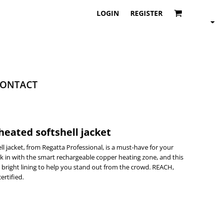
LOGIN
REGISTER
ONTACT
eated softshell jacket
 jacket, from Regatta Professional, is a must-have for your
k in with the smart rechargeable copper heating zone, and this
nd bright lining to help you stand out from the crowd. REACH,
ertified.