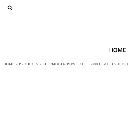
{CC} - {CN}
HOME
SHOP ALL
TOPS
BOTTOMS
ACCESSORIES
CONTACT
HOME
LOGIN
HOME
>
PRODUCTS
>
THERMOGEN POWERCELL 5000 HEATED SOFTSHEL
REGISTER
CART: 0 ITEM
CURRENCY: