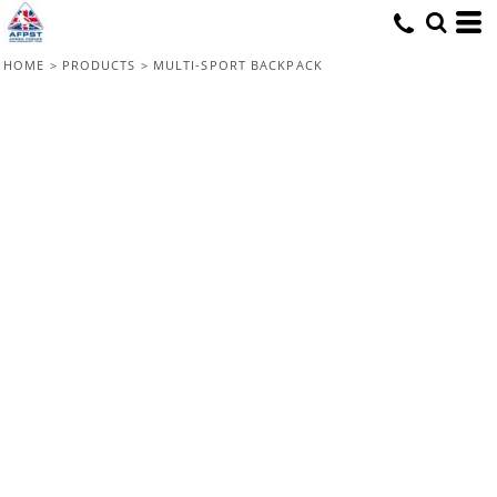
HOME
>
PRODUCTS
>
MULTI-SPORT BACKPACK