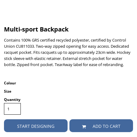
Multi-sport Backpack
Contains 100% GRS certified recycled polyester, certified by Control
Union CU811033. Two-way zipped opening for easy access. Dedicated
racquet pocket. Fits racquets up to approximately 23cm wide. Hockey
stick sleeve with elastic retainer. External stretch pocket for water
bottle. Zipped front pocket. TearAway label for ease of rebranding.
Colour
Size
Quantity
START DESIGNING
ADD TO CART