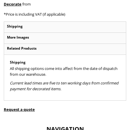
Decorate
from
*
Price is including VAT (if applicable)
Shipping
More Images
Related Products
Shipping
All shipping options come into affect from the date of dispatch
from our warehouse.
Current lead times are five to ten working days from confirmed
payment for decorated items.
Request a quote
NAVIGATION