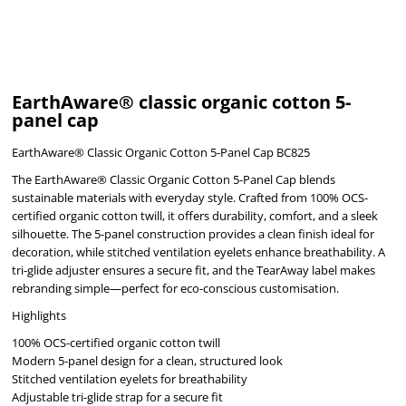
EarthAware® classic organic cotton 5-
panel cap
EarthAware® Classic Organic Cotton 5-Panel Cap BC825
The EarthAware® Classic Organic Cotton 5-Panel Cap blends
sustainable materials with everyday style. Crafted from 100% OCS-
certified organic cotton twill, it offers durability, comfort, and a sleek
silhouette. The 5-panel construction provides a clean finish ideal for
decoration, while stitched ventilation eyelets enhance breathability. A
tri-glide adjuster ensures a secure fit, and the TearAway label makes
rebranding simple—perfect for eco-conscious customisation.
Highlights
100% OCS-certified organic cotton twill
Modern 5-panel design for a clean, structured look
Stitched ventilation eyelets for breathability
Adjustable tri-glide strap for a secure fit