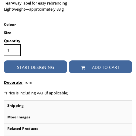
TearAway label for easy rebranding
Lightweight—approximately 83 g
Colour
Size
Quantity
START DESIGNING
ADD TO CART
Decorate
from
*
Price is including VAT (if applicable)
Shipping
More Images
Related Products