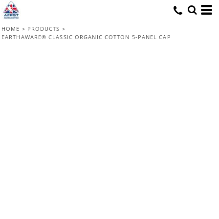
HOME
>
PRODUCTS
>
EARTHAWARE® CLASSIC ORGANIC COTTON 5-PANEL CAP