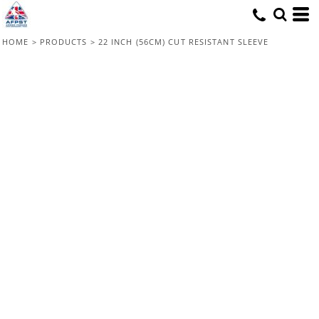
HOME
>
PRODUCTS
>
22 INCH (56CM) CUT RESISTANT SLEEVE