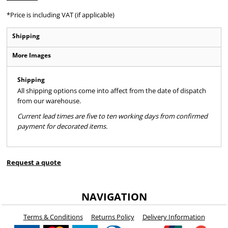
*
Price is including VAT (if applicable)
Shipping
More Images
Shipping
All shipping options come into affect from the date of dispatch
from our warehouse.
Current lead times are five to ten working days from confirmed
payment for decorated items.
Request a quote
NAVIGATION
Terms & Conditions
Returns Policy
Delivery Information