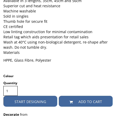
Available in 3 lengths, 35cm, 45cm and 56cm
Superior cut and heat resistance
Machine washable
Sold in singles
Thumb hole for secure fit
CE certified
Low linting construction for minimal contamination
Retail tag which aids presentation for retail sales
Wash at 40°C using non-biological detergent, re-shape after
wash. Do not tumble dry.
Materials
HPPE, Glass Fibre, Polyester
Colour
Quantity
START DESIGNING
ADD TO CART
Decorate
from