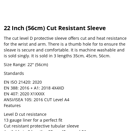
22 Inch (56cm) Cut Resistant Sleeve
The cut level D protective sleeve offers cut and heat resistance
for the wrist and arm. There is a thumb hole for to ensure the
sleave is secure and comfortable. It is machine washable and
is sold singly. It is sold in 3 lengths 35cm, 45cm, 56cm.
Size Range: 22" (56cm)
Standards
EN ISO 21420: 2020
EN 388: 2016 + A1: 2018 4X4XD
EN 407: 2020 X1XXXX
ANSI/ISEA 105: 2016 CUT Level A4
Features
Level D cut resistance
13 gauge liner for a perfect fit
Cut resistant protective tubular sleeve