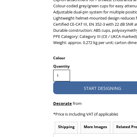
Colour-coded grey/green cups for easy attenua
Adjustable dual-pin system for multiple positi
Lightweight helmet-mounted design reduces f
Certified CE-CAT III, EN 352-3 with 22 dB SNR 
Durable construction: ABS cups, polyoxymethyl
PPE Category: Category III (CE / UKCA marked)
Weight: approx. 0.272 kg per unit; carton dimen
Colour
Quantity
START DESIGNING
Decorate
from
*
Price is including VAT (if applicable)
Shipping
More Images
Related Pr