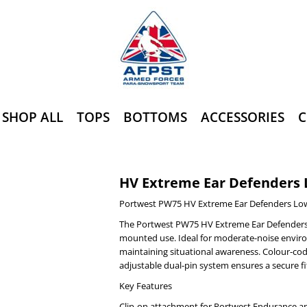
SHOP ALL
TOPS
BOTTOMS
ACCESSORIES
C
HV Extreme Ear Defenders 
Portwest PW75 HV Extreme Ear Defenders Low
The Portwest PW75 HV Extreme Ear Defenders 
mounted use. Ideal for moderate-noise enviro
maintaining situational awareness. Colour-cod
adjustable dual-pin system ensures a secure f
Key Features
Clip-on attachment for Portwest Endurance a