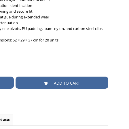
tion identification
oning and secure fit
atigue during extended wear
attenuation
ene pivots, PU padding, foam, nylon, and carbon steel clips
sions: 52 × 29 × 37 cm for 20 units
ADD TO CART
oducts