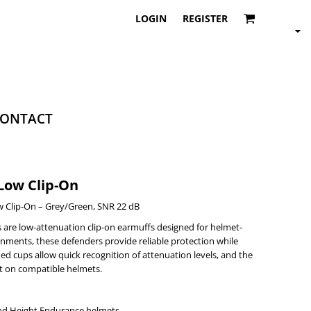
LOGIN
REGISTER
ONTACT
Low Clip-On
 Clip-On – Grey/Green, SNR 22 dB
are low-attenuation clip-on earmuffs designed for helmet-
nments, these defenders provide reliable protection while
ed cups allow quick recognition of attenuation levels, and the
it on compatible helmets.
nd Height Endurance helmets