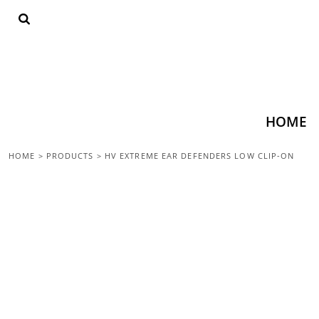
{CC} - {CN}
HOME
SHOP ALL
TOPS
BOTTOMS
ACCESSORIES
CONTACT
HOME
LOGIN
HOME
>
PRODUCTS
>
HV EXTREME EAR DEFENDERS LOW CLIP-ON
REGISTER
CART: 0 ITEM
CURRENCY: