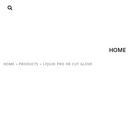
{CC} - {CN}
HOME
SHOP ALL
TOPS
BOTTOMS
ACCESSORIES
CONTACT
HOME
LOGIN
HOME
>
PRODUCTS
>
LIQUID PRO HR CUT GLOVE
REGISTER
CART: 0 ITEM
CURRENCY: