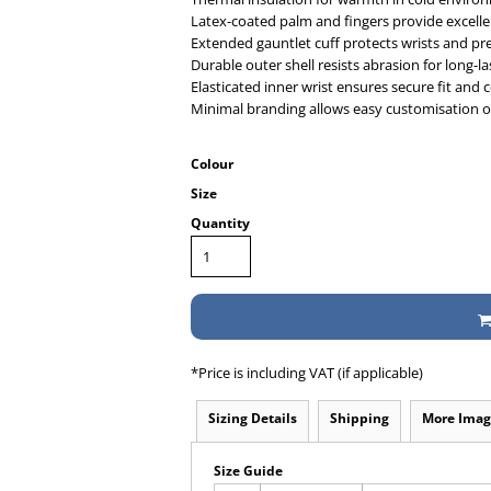
Latex-coated palm and fingers provide excellen
Extended gauntlet cuff protects wrists and pr
Durable outer shell resists abrasion for long-l
Elasticated inner wrist ensures secure fit and
Minimal branding allows easy customisation 
Colour
Size
Quantity
*
Price is including VAT (if applicable)
Sizing Details
Shipping
More Imag
Size Guide