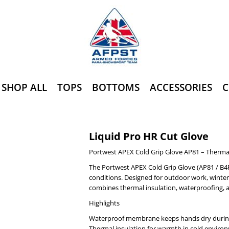
SHOP ALL
TOPS
BOTTOMS
ACCESSORIES
C
Liquid Pro HR Cut Glove
Portwest APEX Cold Grip Glove AP81 – Therma
The Portwest APEX Cold Grip Glove (AP81 / B4R
conditions. Designed for outdoor work, winter 
combines thermal insulation, waterproofing, a
Highlights
Waterproof membrane keeps hands dry during
Thermal insulation for warmth in cold enviro