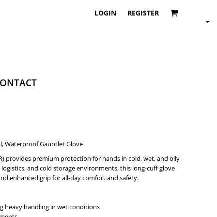
LOGIN
REGISTER
ONTACT
l, Waterproof Gauntlet Glove
) provides premium protection for hands in cold, wet, and oily
logistics, and cold storage environments, this long-cuff glove
nd enhanced grip for all-day comfort and safety.
 heavy handling in wet conditions
nments