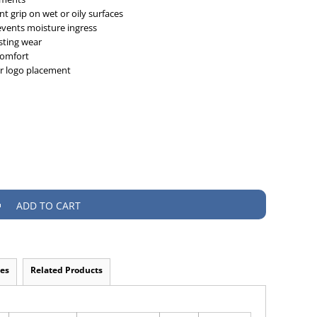
t grip on wet or oily surfaces
events moisture ingress
asting wear
 comfort
or logo placement
ADD TO CART
es
Related Products