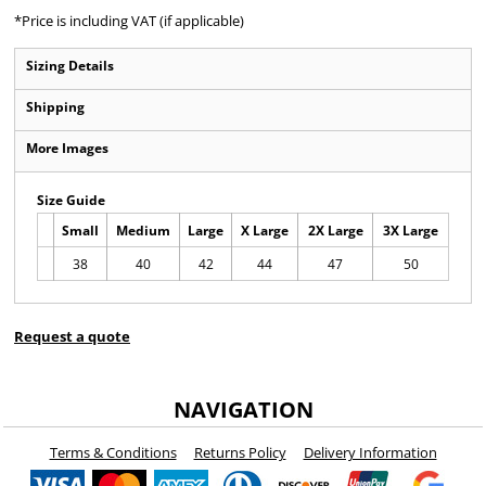
*
Price is including VAT (if applicable)
Sizing Details
Shipping
More Images
Size Guide
Small
Medium
Large
X Large
2X Large
3X Large
38
40
42
44
47
50
Request a quote
NAVIGATION
Terms & Conditions
Returns Policy
Delivery Information