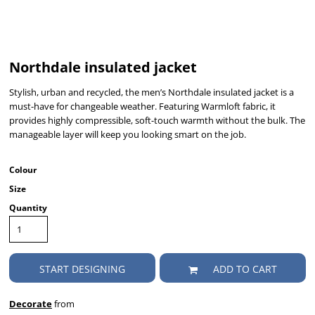
Northdale insulated jacket
Stylish, urban and recycled, the men’s Northdale insulated jacket is a
must-have for changeable weather. Featuring Warmloft fabric, it
provides highly compressible, soft-touch warmth without the bulk. The
manageable layer will keep you looking smart on the job.
Colour
Size
Quantity
START DESIGNING
ADD TO CART
Decorate
from