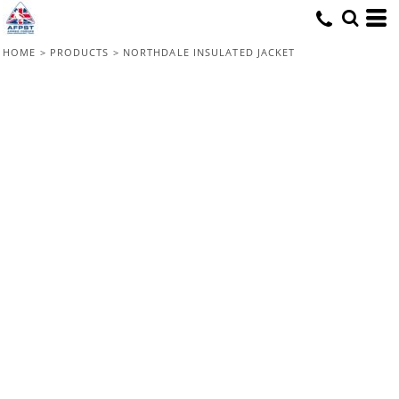
HOME
>
PRODUCTS
>
NORTHDALE INSULATED JACKET