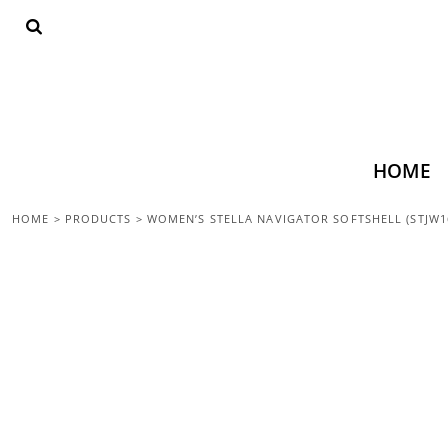
{CC} - {CN}
HOME
SHOP ALL
TOPS
BOTTOMS
ACCESSORIES
CONTACT
HOME
LOGIN
HOME
>
PRODUCTS
>
WOMEN’S STELLA NAVIGATOR SOFTSHELL (STJW1
REGISTER
CART: 0 ITEM
CURRENCY: