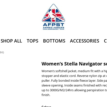
SHOP ALL
TOPS
BOTTOMS
ACCESSORIES
C
66)
Women’s Stella Navigator so
Women’s softshell jacket, medium fit with a hi
stopper and elastic cord. Reverse nylon zip at 
puller. Fully bonded inside fleece layer. Side 
sleeve opening. Inside seams finished with re
up to 3000G/M2/24hrs allowing perspiration t
finish.
Colour