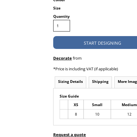
Size
Quantity
START DESIGNING
Decorate
from
*
Price is including VAT (if applicable)
Sizing Details
Shipping
More Imag
Size Guide
XS
Small
Medium
8
10
12
Request a quote