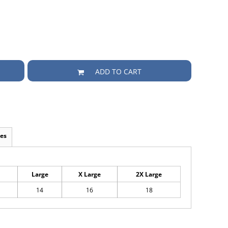
ADD TO CART
es
Large
X Large
2X Large
14
16
18