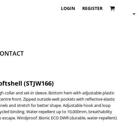
LOGIN
REGISTER
ONTACT
ftshell (STJW166)
gh collar and set-in sleeve. Bottom hem with adjustable plastic
centre front. Zipped outside welt pockets with reflective elastic
panels and stretch for better shape. Adjustable hook and loop
cycled binding. Water-repellent up to 10,000mm, breathability
o escape. Windproof. Bionic ECO DWR (durable, water-repellent)