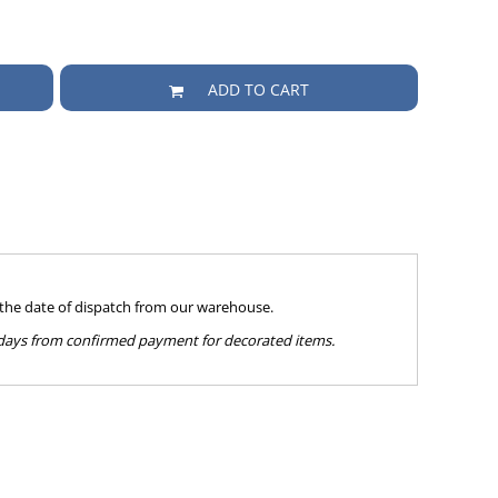
ADD TO CART
 the date of dispatch from our warehouse.
g days from confirmed payment for decorated items.