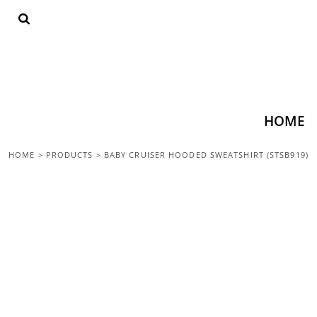
{CC} - {CN}
HOME
SHOP ALL
TOPS
BOTTOMS
ACCESSORIES
CONTACT
HOME
LOGIN
HOME
>
PRODUCTS
>
BABY CRUISER HOODED SWEATSHIRT (STSB919)
REGISTER
CART: 0 ITEM
CURRENCY: