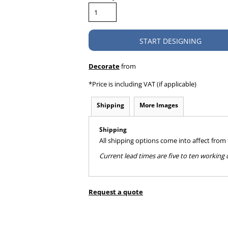
START DESIGNING
Decorate
from
*
Price is including VAT (if applicable)
Shipping
More Images
Shipping
All shipping options come into affect from
Current lead times are five to ten workin
Request a quote