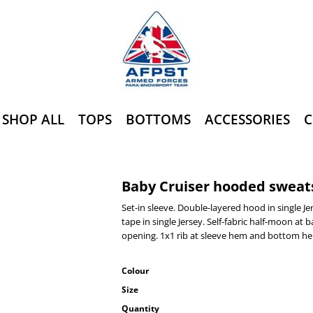
SHOP ALL
TOPS
BOTTOMS
ACCESSORIES
C
Baby Cruiser hooded sweats
Set-in sleeve. Double-layered hood in single J
tape in single Jersey. Self-fabric half-moon at
opening. 1x1 rib at sleeve hem and bottom h
Colour
Size
Quantity