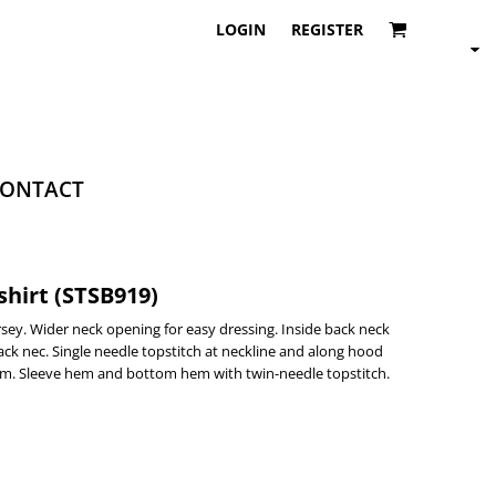
LOGIN
REGISTER
ONTACT
hirt (STSB919)
ersey. Wider neck opening for easy dressing. Inside back neck
 back nec. Single needle topstitch at neckline and along hood
em. Sleeve hem and bottom hem with twin-needle topstitch.