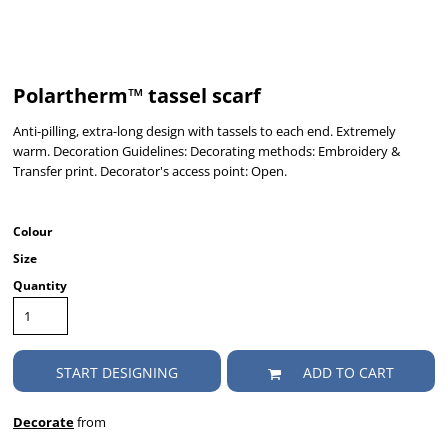
Polartherm™ tassel scarf
Anti-pilling, extra-long design with tassels to each end. Extremely
warm. Decoration Guidelines: Decorating methods: Embroidery &
Transfer print. Decorator's access point: Open.
Colour
Size
Quantity
START DESIGNING
ADD TO CART
Decorate
from