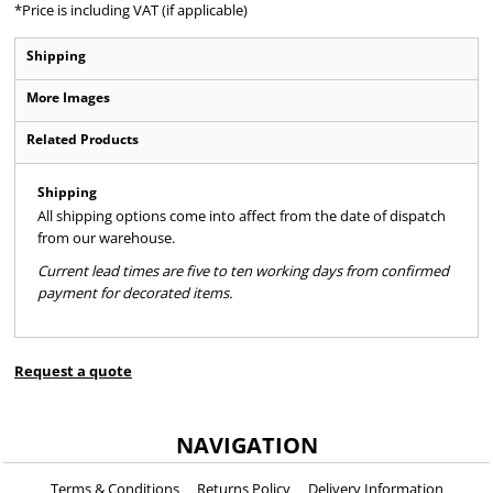
*
Price is including VAT (if applicable)
Shipping
More Images
Related Products
Shipping
All shipping options come into affect from the date of dispatch
from our warehouse.
Current lead times are five to ten working days from confirmed
payment for decorated items.
Request a quote
NAVIGATION
Terms & Conditions
Returns Policy
Delivery Information