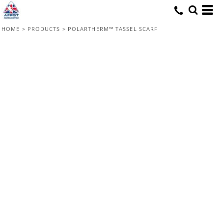
HOME
>
PRODUCTS
>
POLARTHERM™ TASSEL SCARF