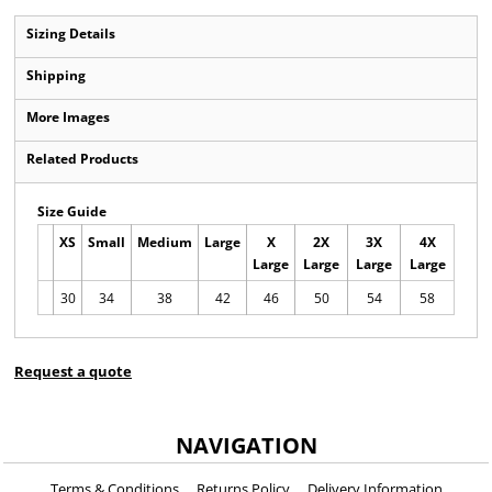
Sizing Details
Shipping
More Images
Related Products
Size Guide
XS
Small
Medium
Large
X
2X
3X
4X
Large
Large
Large
Large
30
34
38
42
46
50
54
58
Request a quote
NAVIGATION
Terms & Conditions
Returns Policy
Delivery Information