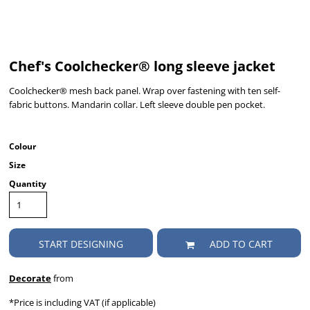
Chef's Coolchecker® long sleeve jacket
Coolchecker® mesh back panel. Wrap over fastening with ten self-
fabric buttons. Mandarin collar. Left sleeve double pen pocket.
Colour
Size
Quantity
START DESIGNING
ADD TO CART
Decorate
from
*
Price is including VAT (if applicable)