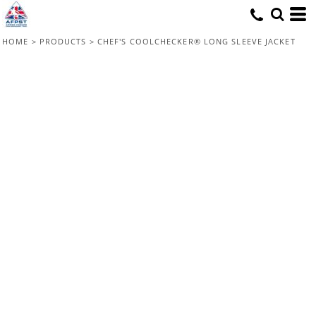
HOME
>
PRODUCTS
>
CHEF'S COOLCHECKER® LONG SLEEVE JACKET