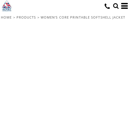
HOME
>
PRODUCTS
>
WOMEN'S CORE PRINTABLE SOFTSHELL JACKET