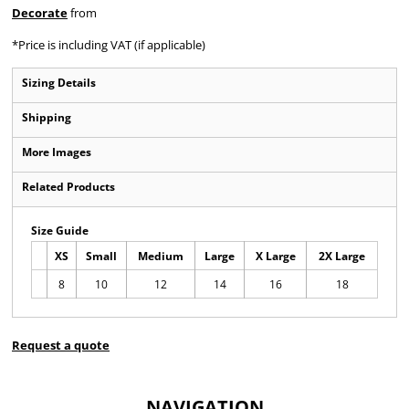
Decorate
from
*
Price is including VAT (if applicable)
Sizing Details
Shipping
More Images
Related Products
Size Guide
XS
Small
Medium
Large
X Large
2X Large
8
10
12
14
16
18
Request a quote
NAVIGATION