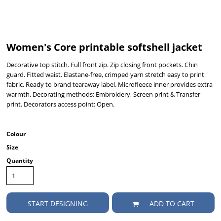
Women's Core printable softshell jacket
Decorative top stitch. Full front zip. Zip closing front pockets. Chin
guard. Fitted waist. Elastane-free, crimped yarn stretch easy to print
fabric. Ready to brand tearaway label. Microfleece inner provides extra
warmth. Decorating methods: Embroidery, Screen print & Transfer
print. Decorators access point: Open.
Colour
Size
Quantity
START DESIGNING
ADD TO CART