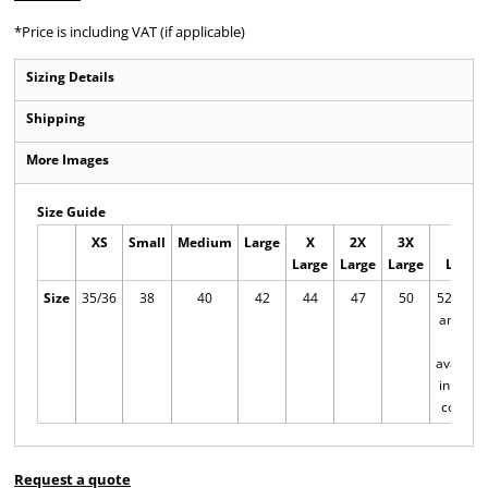
*
Price is including VAT (if applicable)
Sizing Details
Shipping
More Images
Size Guide
XS
Small
Medium
Large
X
2X
3X
4X
Large
Large
Large
Large
Size
35/36
38
40
42
44
47
50
52/54 X
and 4XL
only
availabl
in these
colours
Request a quote