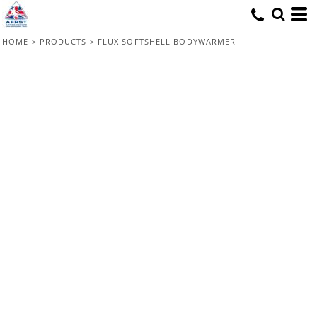
HOME
>
PRODUCTS
>
FLUX SOFTSHELL BODYWARMER