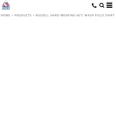
HOME
>
PRODUCTS
>
RUSSELL HARD-WEARING 60°C WASH POLO SHIRT