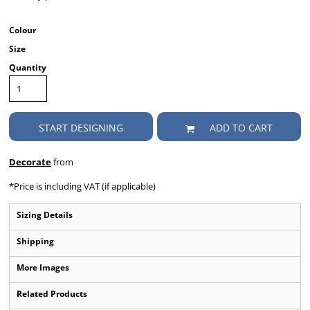
Colour
Size
Quantity
START DESIGNING
ADD TO CART
Decorate
from
*
Price is including VAT (if applicable)
Sizing Details
Shipping
More Images
Related Products