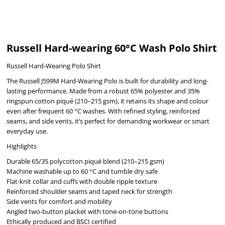
Russell Hard-wearing 60°C Wash Polo Shirt
Russell Hard-Wearing Polo Shirt
The Russell J599M Hard-Wearing Polo is built for durability and long-
lasting performance. Made from a robust 65% polyester and 35%
ringspun cotton piqué (210–215 gsm), it retains its shape and colour
even after frequent 60 °C washes. With refined styling, reinforced
seams, and side vents, it’s perfect for demanding workwear or smart
everyday use.
Highlights
Durable 65/35 polycotton piqué blend (210–215 gsm)
Machine washable up to 60 °C and tumble dry safe
Flat-knit collar and cuffs with double ripple texture
Reinforced shoulder seams and taped neck for strength
Side vents for comfort and mobility
Angled two-button placket with tone-on-tone buttons
Ethically produced and BSCI certified