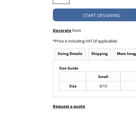
START DESIGNING
Decorate
from
*
Price is including VAT (if applicable)
Sizing Details
Shipping
More Imag
Size Guide
Small
Size
8/10
Request a quote