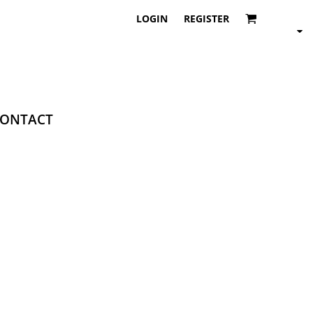
LOGIN
REGISTER
ONTACT