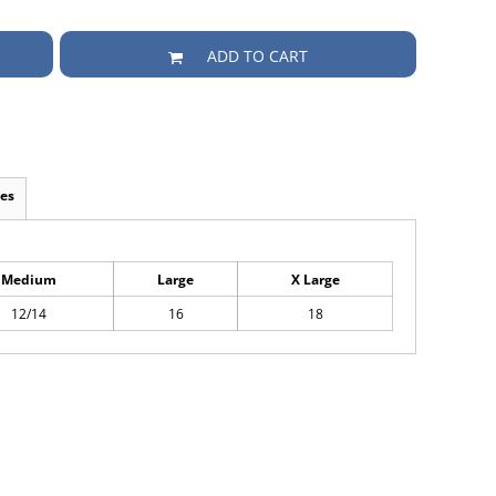
ADD TO CART
es
Medium
Large
X Large
12/14
16
18