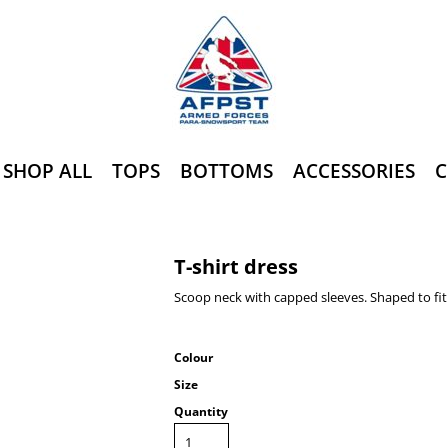
SHOP ALL
TOPS
BOTTOMS
ACCESSORIES
C
T-shirt dress
Scoop neck with capped sleeves. Shaped to fit
Colour
Size
Quantity